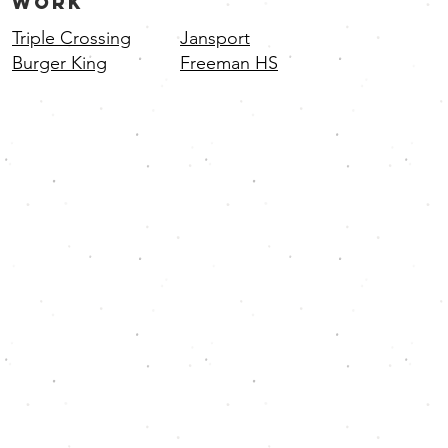
WORK
Triple Crossing
Jansport
Burger King
Freeman HS