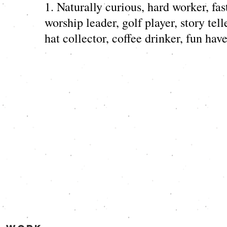
1. Naturally curious, hard worker, fast
worship leader, golf player, story telle
hat collector, coffee drinker, fun have