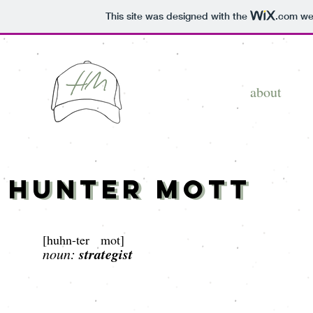
This site was designed with the
.com
web
about
Hunter Mott
Hunter Mott
[
huhn-ter mot]
strategist
noun: